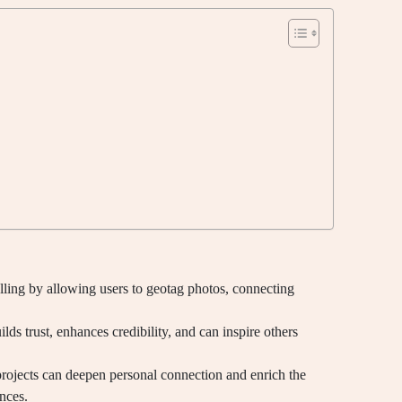
ling by allowing users to geotag photos, connecting
builds trust, enhances credibility, and can inspire others
rojects can deepen personal connection and enrich the
nces.