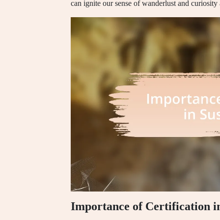
can ignite our sense of wanderlust and curiosity
Importance of Certification i