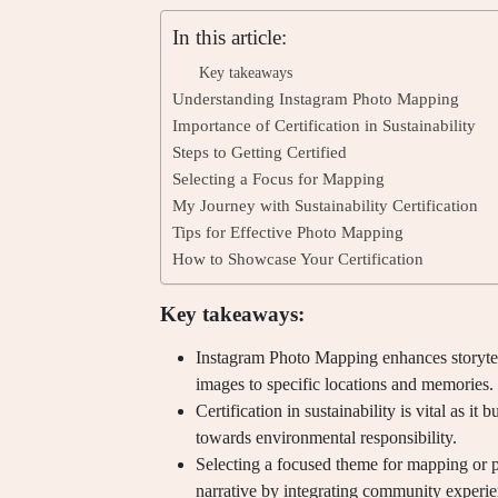
In this article:
Key takeaways
Understanding Instagram Photo Mapping
Importance of Certification in Sustainability
Steps to Getting Certified
Selecting a Focus for Mapping
My Journey with Sustainability Certification
Tips for Effective Photo Mapping
How to Showcase Your Certification
Key takeaways:
Instagram Photo Mapping enhances storytel
images to specific locations and memories.
Certification in sustainability is vital as it 
towards environmental responsibility.
Selecting a focused theme for mapping or p
narrative by integrating community experie