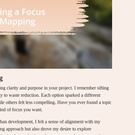
g
ing clarity and purpose in your project. I remember sifting
 to waste reduction. Each option sparked a different
 others felt less compelling. Have you ever found a topic
kind of focus you want.
rban development, I felt a sense of alignment with my
ng approach but also drove my desire to explore