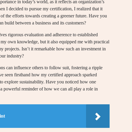
portance in today’s world, as it reflects an organization’s
 I decided to pursue my certification, I realized that it
 of the efforts towards creating a greener future. Have you
can build between a business and its customers?
olves rigorous evaluation and adherence to established
ce my own knowledge, but it also equipped me with practical
my projects. Isn’t it remarkable how such an investment in
your industry?
ns can influence others to follow suit, fostering a ripple
’ve seen firsthand how my certified approach sparked
to explore sustainability. Have you noticed how one
 a powerful reminder of how we can all play a role in
int