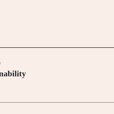
y
nability