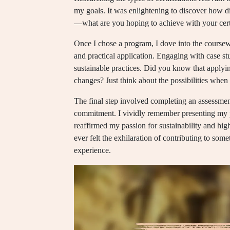
my goals. It was enlightening to discover how di
—what are you hoping to achieve with your cert
Once I chose a program, I dove into the course
and practical application. Engaging with case st
sustainable practices. Did you know that applyin
changes? Just think about the possibilities when
The final step involved completing an assessme
commitment. I vividly remember presenting my p
reaffirmed my passion for sustainability and hi
ever felt the exhilaration of contributing to som
experience.