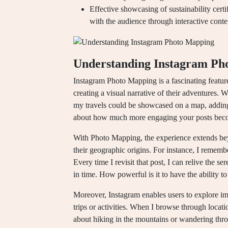
Effective showcasing of sustainability cert
with the audience through interactive conte
Understanding Instagram Ph
Instagram Photo Mapping is a fascinating feature 
creating a visual narrative of their adventures. W
my travels could be showcased on a map, adding
about how much more engaging your posts becom
With Photo Mapping, the experience extends beyo
their geographic origins. For instance, I rememb
Every time I revisit that post, I can relive the s
in time. How powerful is it to have the ability t
Moreover, Instagram enables users to explore ima
trips or activities. When I browse through locati
about hiking in the mountains or wandering throu