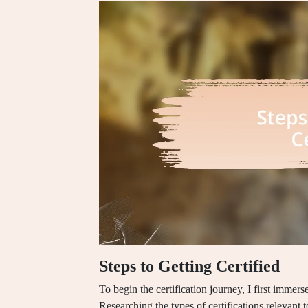
Steps to Getting Certified
To begin the certification journey, I first immer
Researching the types of certifications relevant