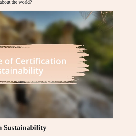
 about the world?
n Sustainability