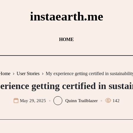
instaearth.me
HOME
Home
User Stories
My experience getting certified in sustainabilit
rience getting certified in sustai
May 29, 2025
Quinn Trailblazer
142