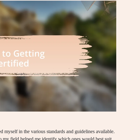
sed myself in the various standards and guidelines available.
 to my field helped me identify which ones would best suit