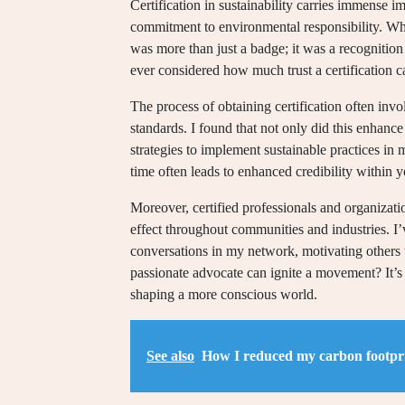
Certification in sustainability carries immense im
commitment to environmental responsibility. When
was more than just a badge; it was a recognition
ever considered how much trust a certification 
The process of obtaining certification often inv
standards. I found that not only did this enhan
strategies to implement sustainable practices in 
time often leads to enhanced credibility within 
Moreover, certified professionals and organizatio
effect throughout communities and industries. I
conversations in my network, motivating others 
passionate advocate can ignite a movement? It’s
shaping a more conscious world.
See also
How I reduced my carbon footpr