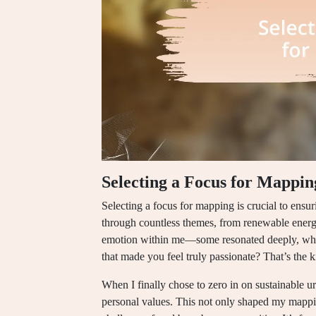
Selecting a Focus for Mappin
Selecting a focus for mapping is crucial to ensur
through countless themes, from renewable energy
emotion within me—some resonated deeply, while
that made you feel truly passionate? That’s the 
When I finally chose to zero in on sustainable u
personal values. This not only shaped my mappi