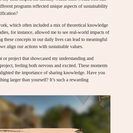
fferent programs reflected unique aspects of sustainability
ification?
work, which often included a mix of theoretical knowledge
udies, for instance, allowed me to see real-world impacts of
g these concepts in our daily lives can lead to meaningful
 we align our actions with sustainable values.
nt or project that showcased my understanding and
roject, feeling both nervous and excited. These moments
ghlighted the importance of sharing knowledge. Have you
ething larger than yourself? It’s such a rewarding