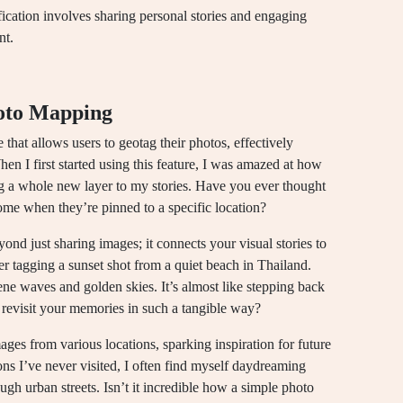
ification involves sharing personal stories and engaging
nt.
oto Mapping
that allows users to geotag their photos, effectively
hen I first started using this feature, I was amazed at how
 a whole new layer to my stories. Have you ever thought
e when they’re pinned to a specific location?
nd just sharing images; it connects your visual stories to
er tagging a sunset shot from a quiet beach in Thailand.
erene waves and golden skies. It’s almost like stepping back
o revisit your memories in such a tangible way?
ges from various locations, sparking inspiration for future
ons I’ve never visited, I often find myself daydreaming
gh urban streets. Isn’t it incredible how a simple photo