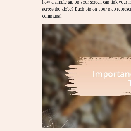
how a simple tap on your screen can link your me
across the globe? Each pin on your map represen
communal.