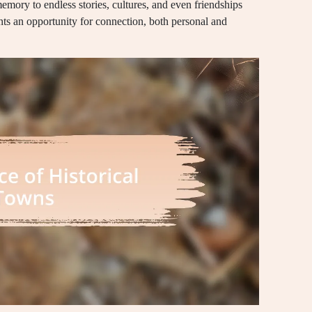
mory to endless stories, cultures, and even friendships
ts an opportunity for connection, both personal and