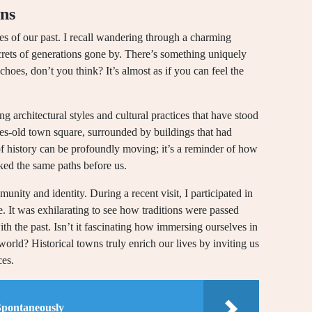
wns
ries of our past. I recall wandering through a charming
rets of generations gone by. There’s something uniquely
hoes, don’t you think? It’s almost as if you can feel the
architectural styles and cultural practices that have stood
ries-old town square, surrounded by buildings that had
f history can be profoundly moving; it’s a reminder of how
ked the same paths before us.
unity and identity. During a recent visit, I participated in
ge. It was exhilarating to see how traditions were passed
th the past. Isn’t it fascinating how immersing ourselves in
orld? Historical towns truly enrich our lives by inviting us
ces.
Spontaneously