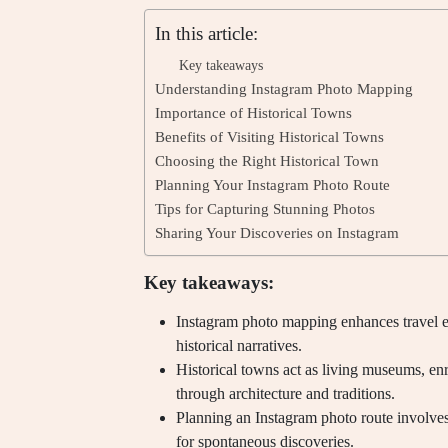
In this article:
Key takeaways
Understanding Instagram Photo Mapping
Importance of Historical Towns
Benefits of Visiting Historical Towns
Choosing the Right Historical Town
Planning Your Instagram Photo Route
Tips for Capturing Stunning Photos
Sharing Your Discoveries on Instagram
Key takeaways:
Instagram photo mapping enhances travel 
historical narratives.
Historical towns act as living museums, enr
through architecture and traditions.
Planning an Instagram photo route involves
for spontaneous discoveries.