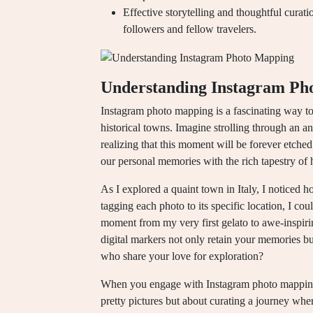
Effective storytelling and thoughtful curat
followers and fellow travelers.
Understanding Instagram Ph
Instagram photo mapping is a fascinating way to
historical towns. Imagine strolling through an a
realizing that this moment will be forever etched
our personal memories with the rich tapestry of 
As I explored a quaint town in Italy, I noticed
tagging each photo to its specific location, I cou
moment from my very first gelato to awe-inspir
digital markers not only retain your memories b
who share your love for exploration?
When you engage with Instagram photo mapping, 
pretty pictures but about curating a journey whe