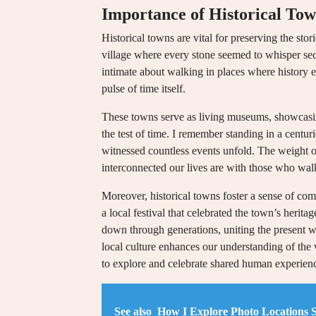
Importance of Historical To
Historical towns are vital for preserving the sto
village where every stone seemed to whisper sec
intimate about walking in places where history ec
pulse of time itself.
These towns serve as living museums, showcasing 
the test of time. I remember standing in a centu
witnessed countless events unfold. The weight o
interconnected our lives are with those who wal
Moreover, historical towns foster a sense of comm
a local festival that celebrated the town’s herita
down through generations, uniting the present wi
local culture enhances our understanding of the w
to explore and celebrate shared human experien
See also
How I Explore Photo Locations 