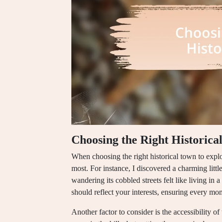
Choosing the Right Historica
When choosing the right historical town to explo
most. For instance, I discovered a charming littl
wandering its cobbled streets felt like living i
should reflect your interests, ensuring every mo
Another factor to consider is the accessibility 