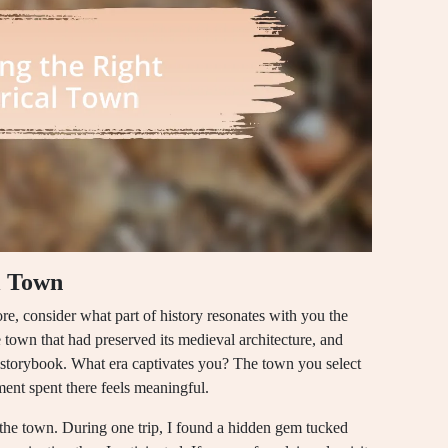
l Town
re, consider what part of history resonates with you the
e town that had preserved its medieval architecture, and
n a storybook. What era captivates you? The town you select
ment spent there feels meaningful.
of the town. During one trip, I found a hidden gem tucked