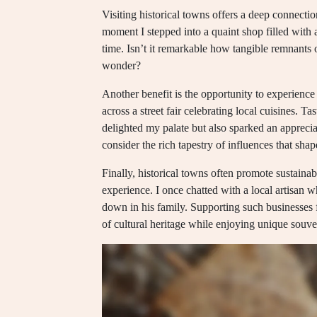
Visiting historical towns offers a deep connectio
moment I stepped into a quaint shop filled with ar
time. Isn’t it remarkable how tangible remnants 
wonder?
Another benefit is the opportunity to experience 
across a street fair celebrating local cuisines. T
delighted my palate but also sparked an appreci
consider the rich tapestry of influences that sha
Finally, historical towns often promote sustainab
experience. I once chatted with a local artisan 
down in his family. Supporting such businesses fe
of cultural heritage while enjoying unique souven