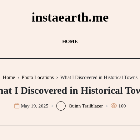
instaearth.me
HOME
Home
Photo Locations
What I Discovered in Historical Towns
at I Discovered in Historical To
May 19, 2025
Quinn Trailblazer
160