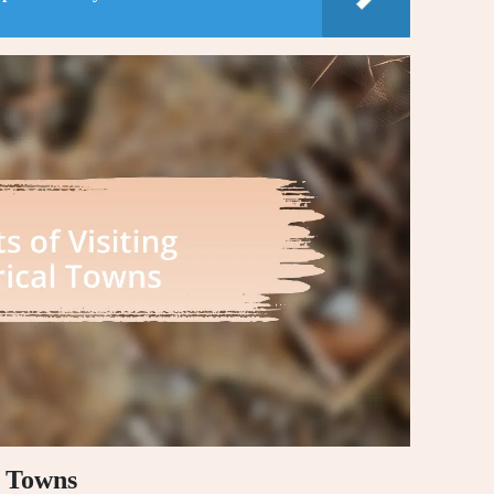
l Towns