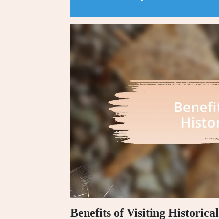
Benefits of Visiting Historica