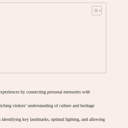
experiences by connecting personal memories with
iching visitors’ understanding of culture and heritage
 identifying key landmarks, optimal lighting, and allowing