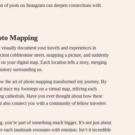
ion of posts on Instagram can deepen connections with
oto Mapping
 visually document your travels and experiences in
ncient cobblestone street, snapping a picture, and suddenly
 on your digital map. Each location tells a story, merging
history surrounding us.
 how the art of photo mapping transformed my journey. By
ld trace my footsteps on a virtual map, reliving each
ing cathedrals. Have you ever thought about how these
ut also connect you with a community of fellow travelers
you’re part of something much bigger. It’s not just about
re each landmark resonates with emotion. Isn’t it incredible