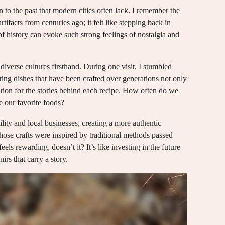
n to the past that modern cities often lack. I remember the
tifacts from centuries ago; it felt like stepping back in
of history can evoke such strong feelings of nostalgia and
diverse cultures firsthand. During one visit, I stumbled
asting dishes that have been crafted over generations not only
ation for the stories behind each recipe. How often do we
pe our favorite foods?
ility and local businesses, creating a more authentic
whose crafts were inspired by traditional methods passed
els rewarding, doesn’t it? It’s like investing in the future
irs that carry a story.