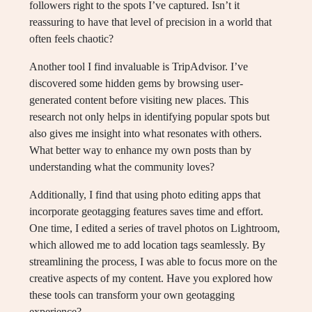
followers right to the spots I’ve captured. Isn’t it
reassuring to have that level of precision in a world that
often feels chaotic?
Another tool I find invaluable is TripAdvisor. I’ve
discovered some hidden gems by browsing user-
generated content before visiting new places. This
research not only helps in identifying popular spots but
also gives me insight into what resonates with others.
What better way to enhance my own posts than by
understanding what the community loves?
Additionally, I find that using photo editing apps that
incorporate geotagging features saves time and effort.
One time, I edited a series of travel photos on Lightroom,
which allowed me to add location tags seamlessly. By
streamlining the process, I was able to focus more on the
creative aspects of my content. Have you explored how
these tools can transform your own geotagging
experience?