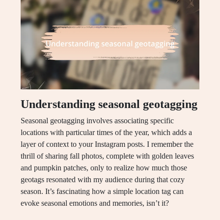
Understanding seasonal geotagging
Seasonal geotagging involves associating specific
locations with particular times of the year, which adds a
layer of context to your Instagram posts. I remember the
thrill of sharing fall photos, complete with golden leaves
and pumpkin patches, only to realize how much those
geotags resonated with my audience during that cozy
season. It’s fascinating how a simple location tag can
evoke seasonal emotions and memories, isn’t it?