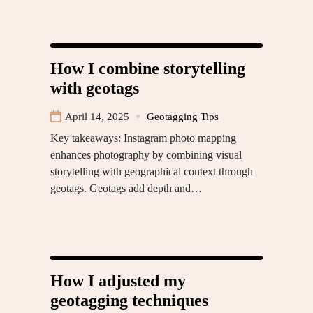
How I combine storytelling
with geotags
April 14, 2025
Geotagging Tips
Key takeaways: Instagram photo mapping
enhances photography by combining visual
storytelling with geographical context through
geotags. Geotags add depth and…
How I adjusted my
geotagging techniques