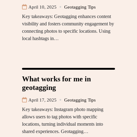
April 10, 2025
Geotagging Tips
Key takeaways: Geotagging enhances content
visibility and fosters community engagement by
connecting photos to specific locations. Using
local hashtags in…
What works for me in
geotagging
April 17, 2025
Geotagging Tips
Key takeaways: Instagram photo mapping
allows users to tag photos with specific
locations, turning individual moments into
shared experiences. Geotagging…