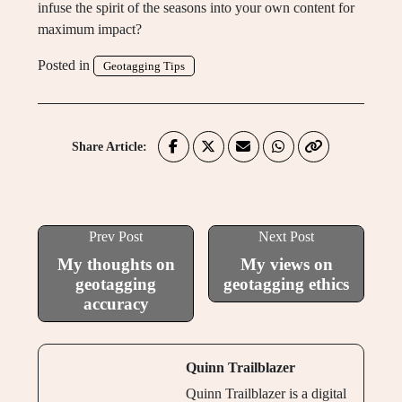
infuse the spirit of the seasons into your own content for
maximum impact?
Posted in
Geotagging Tips
Share Article:
Prev Post
Next Post
My thoughts on
My views on
geotagging
geotagging ethics
accuracy
Quinn Trailblazer
Quinn Trailblazer is a digital