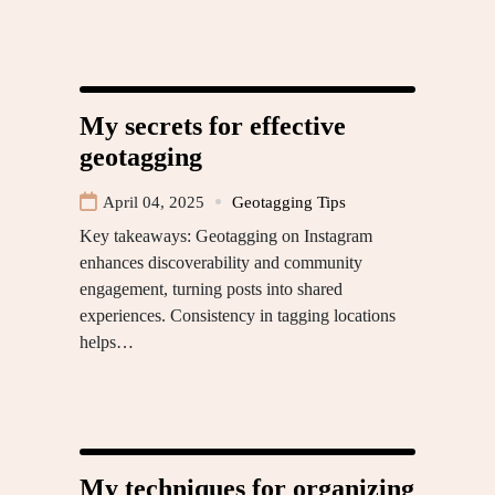
My secrets for effective
geotagging
April 04, 2025
Geotagging Tips
Key takeaways: Geotagging on Instagram
enhances discoverability and community
engagement, turning posts into shared
experiences. Consistency in tagging locations
helps…
My techniques for organizing