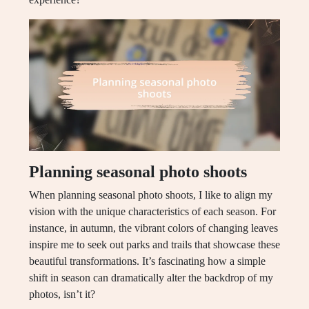
Planning seasonal photo shoots
When planning seasonal photo shoots, I like to align my
vision with the unique characteristics of each season. For
instance, in autumn, the vibrant colors of changing leaves
inspire me to seek out parks and trails that showcase these
beautiful transformations. It’s fascinating how a simple
shift in season can dramatically alter the backdrop of my
photos, isn’t it?