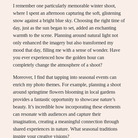
I remember one particularly memorable winter shoot,
where I spent an afternoon capturing the soft, glistening
snow against a bright blue sky. Choosing the right time of
day, just as the sun began to set, added an enchanting
warmth to the scene. Planning around natural light not
only enhanced the imagery but also transformed my
mood that day, filling me with a sense of wonder. Have
you ever experienced how the golden hour can
completely change the atmosphere of a shoot?
Moreover, I find that tapping into seasonal events can
enrich my photo themes. For example, planning a shoot
around springtime flowers blooming in local gardens
provides a fantastic opportunity to showcase nature’s
beauty. It’s incredible how incorporating these elements
can resonate with audiences and capture their
imagination, creating a meaningful connection through
shared experiences in nature. What seasonal traditions
inspire your creative visions?