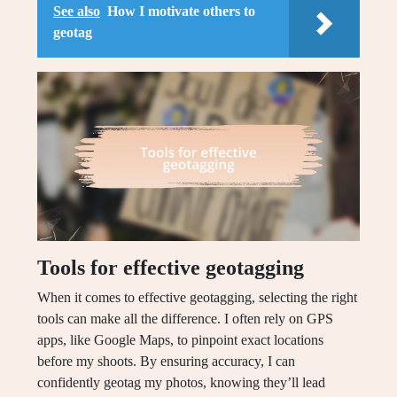
See also
How I motivate others to
geotag
Tools for effective geotagging
When it comes to effective geotagging, selecting the right
tools can make all the difference. I often rely on GPS
apps, like Google Maps, to pinpoint exact locations
before my shoots. By ensuring accuracy, I can
confidently geotag my photos, knowing they’ll lead