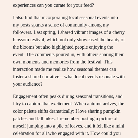
experiences can you curate for your feed?
I also find that incorporating local seasonal events into
my posts sparks a sense of community among my
followers. Last spring, I shared vibrant images of a cherry
blossom festival, which not only showcased the beauty of
the blooms but also highlighted people enjoying the
event. The comments poured in, with others sharing their
own moments and memories from the festival. This
interaction made me realize how seasonal themes can
foster a shared narrative—what local events resonate with
your audience?
Engagement often peaks during seasonal transitions, and
I try to capture that excitement. When autumn arrives, the
color palette shifts dramatically; I love sharing pumpkin
patches and fall hikes. I remember posting a picture of
myself jumping into a pile of leaves, and it felt like a mini
celebration for all who engaged with it. How could you