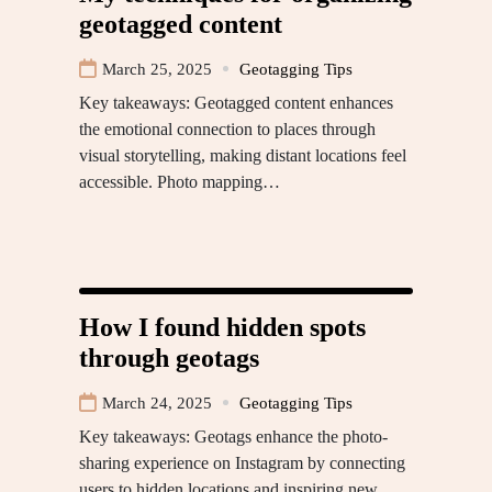
geotagged content
March 25, 2025
Geotagging Tips
Key takeaways: Geotagged content enhances
the emotional connection to places through
visual storytelling, making distant locations feel
accessible. Photo mapping…
How I found hidden spots
through geotags
March 24, 2025
Geotagging Tips
Key takeaways: Geotags enhance the photo-
sharing experience on Instagram by connecting
users to hidden locations and inspiring new