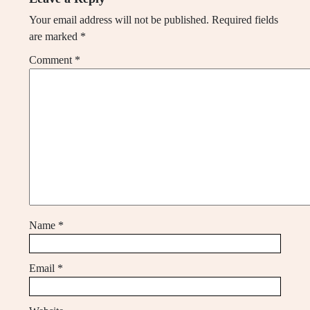
Your email address will not be published.
Required fields
are marked
*
Comment
*
Name
*
Email
*