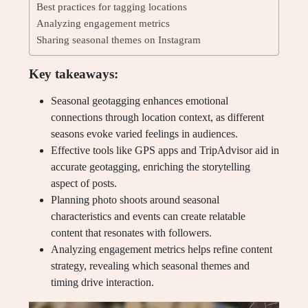
Best practices for tagging locations
Analyzing engagement metrics
Sharing seasonal themes on Instagram
Key takeaways:
Seasonal geotagging enhances emotional
connections through location context, as different
seasons evoke varied feelings in audiences.
Effective tools like GPS apps and TripAdvisor aid in
accurate geotagging, enriching the storytelling
aspect of posts.
Planning photo shoots around seasonal
characteristics and events can create relatable
content that resonates with followers.
Analyzing engagement metrics helps refine content
strategy, revealing which seasonal themes and
timing drive interaction.