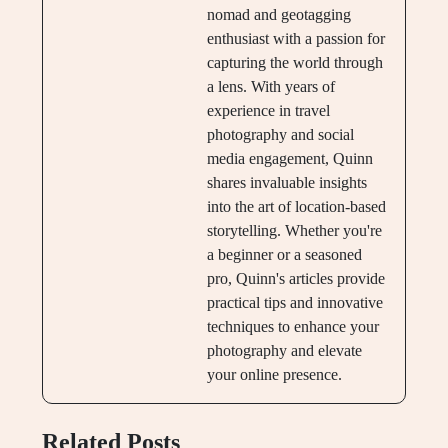
nomad and geotagging
enthusiast with a passion for
capturing the world through
a lens. With years of
experience in travel
photography and social
media engagement, Quinn
shares invaluable insights
into the art of location-based
storytelling. Whether you're
a beginner or a seasoned
pro, Quinn's articles provide
practical tips and innovative
techniques to enhance your
photography and elevate
your online presence.
Related Posts