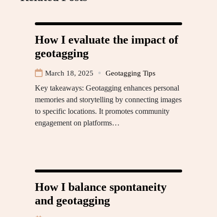
How I evaluate the impact of
geotagging
March 18, 2025
Geotagging Tips
Key takeaways: Geotagging enhances personal
memories and storytelling by connecting images
to specific locations. It promotes community
engagement on platforms…
How I balance spontaneity
and geotagging