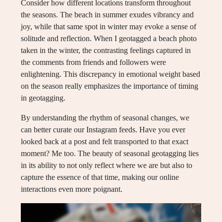
Consider how different locations transform throughout
the seasons. The beach in summer exudes vibrancy and
joy, while that same spot in winter may evoke a sense of
solitude and reflection. When I geotagged a beach photo
taken in the winter, the contrasting feelings captured in
the comments from friends and followers were
enlightening. This discrepancy in emotional weight based
on the season really emphasizes the importance of timing
in geotagging.
By understanding the rhythm of seasonal changes, we
can better curate our Instagram feeds. Have you ever
looked back at a post and felt transported to that exact
moment? Me too. The beauty of seasonal geotagging lies
in its ability to not only reflect where we are but also to
capture the essence of that time, making our online
interactions even more poignant.