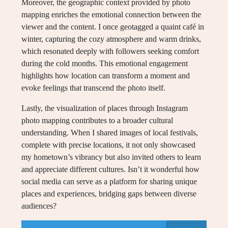
Moreover, the geographic context provided by photo
mapping enriches the emotional connection between the
viewer and the content. I once geotagged a quaint café in
winter, capturing the cozy atmosphere and warm drinks,
which resonated deeply with followers seeking comfort
during the cold months. This emotional engagement
highlights how location can transform a moment and
evoke feelings that transcend the photo itself.
Lastly, the visualization of places through Instagram
photo mapping contributes to a broader cultural
understanding. When I shared images of local festivals,
complete with precise locations, it not only showcased
my hometown’s vibrancy but also invited others to learn
and appreciate different cultures. Isn’t it wonderful how
social media can serve as a platform for sharing unique
places and experiences, bridging gaps between diverse
audiences?