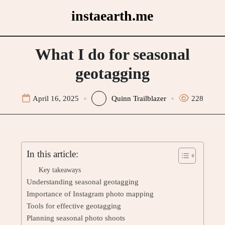
Skip
instaearth.me
to
content
What I do for seasonal
geotagging
April 16, 2025
Quinn Trailblazer
228
In this article:
Key takeaways
Understanding seasonal geotagging
Importance of Instagram photo mapping
Tools for effective geotagging
Planning seasonal photo shoots