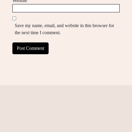
Website
Save my name, email, and website in this browser for
the next time I comment.