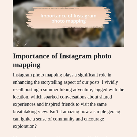
Importance of Instagram photo
mapping
Instagram photo mapping plays a significant role in
enhancing the storytelling aspect of our posts. I vividly
recall posting a summer hiking adventure, tagged with the
location, which sparked conversations about shared
experiences and inspired friends to visit the same
breathtaking view. Isn’t it amazing how a simple geotag
can ignite a sense of community and encourage
exploration?