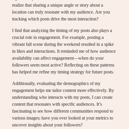
realize that sharing a unique angle or story about a
location can truly resonate with my audience. Are you
tracking which posts drive the most interaction?
I find that analyzing the timing of my posts also plays a
crucial role in engagement. For example, posting a
vibrant fall scene during the weekend resulted in a spike
in likes and interactions. It reminded me of how audience
availability can affect engagement—when do your
followers seem most active? Reflecting on these patterns
has helped me refine my timing strategy for future posts.
Additionally, evaluating the demographics of my
engagement helps me tailor content more effectively. By
understanding who interacts with my posts, I can create
content that resonates with specific audiences. It’s
fascinating to see how different communities respond to
various images; have you ever looked at your metrics to
uncover insights about your followers?