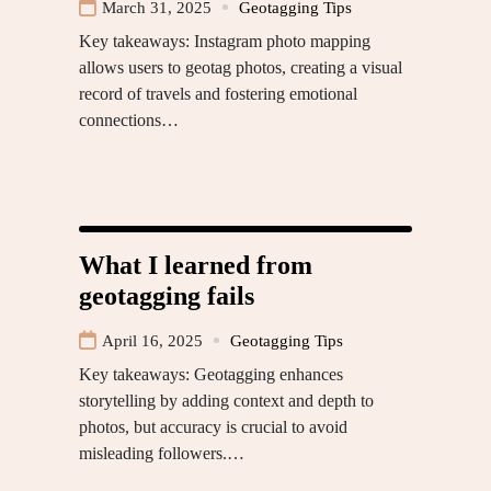
March 31, 2025
Geotagging Tips
Key takeaways: Instagram photo mapping
allows users to geotag photos, creating a visual
record of travels and fostering emotional
connections…
What I learned from
geotagging fails
April 16, 2025
Geotagging Tips
Key takeaways: Geotagging enhances
storytelling by adding context and depth to
photos, but accuracy is crucial to avoid
misleading followers.…