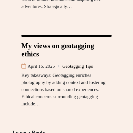
adventures. Strategically…
My views on geotagging
ethics
April 16, 2025
Geotagging Tips
Key takeaways: Geotagging enriches
photography by adding context and fostering
connections based on shared experiences.
Ethical concerns surrounding geotagging
include…
Leave a Reply