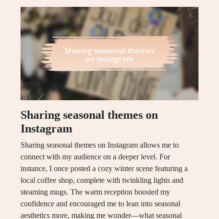
Sharing seasonal themes on
Instagram
Sharing seasonal themes on Instagram allows me to
connect with my audience on a deeper level. For
instance, I once posted a cozy winter scene featuring a
local coffee shop, complete with twinkling lights and
steaming mugs. The warm reception boosted my
confidence and encouraged me to lean into seasonal
aesthetics more, making me wonder—what seasonal