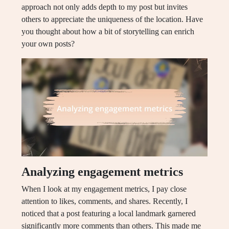
approach not only adds depth to my post but invites
others to appreciate the uniqueness of the location. Have
you thought about how a bit of storytelling can enrich
your own posts?
Analyzing engagement metrics
When I look at my engagement metrics, I pay close
attention to likes, comments, and shares. Recently, I
noticed that a post featuring a local landmark garnered
significantly more comments than others. This made me