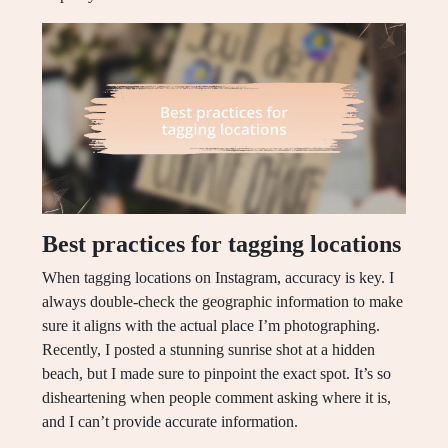
Best practices for tagging locations
When tagging locations on Instagram, accuracy is key. I
always double-check the geographic information to make
sure it aligns with the actual place I’m photographing.
Recently, I posted a stunning sunrise shot at a hidden
beach, but I made sure to pinpoint the exact spot. It’s so
disheartening when people comment asking where it is,
and I can’t provide accurate information.