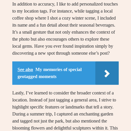
In addition to accuracy, I like to add personalized touches
to my location tags. For instance, while tagging a local
coffee shop where I shot a cozy winter scene, I included
its name and a fun detail about their seasonal beverages.
It’s a small gesture that not only enhances the context of
the photo but also encourages others to explore these
local gems. Have you ever found inspiration simply by
discovering a new spot through someone else’s post?
See also
My memories of special
geotagged moments
Lastly, I’ve learned to consider the broader context of a
location. Instead of just tagging a general area, I strive to
highlight specific features or landmarks that tell a story.
During a summer trip, I captured an enchanting garden
and tagged not just the park, but also mentioned the
blooming flowers and delightful sculptures within it. This