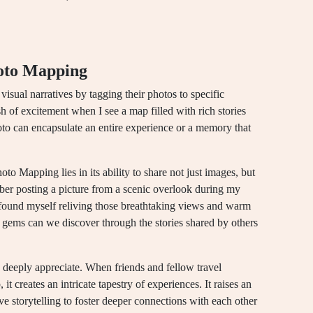
oto Mapping
isual narratives by tagging their photos to specific
sh of excitement when I see a map filled with rich stories
oto can encapsulate an entire experience or a memory that
o Mapping lies in its ability to share not just images, but
ber posting a picture from a scenic overlook during my
 found myself reliving those breathtaking views and warm
ems can we discover through the stories shared by others
 I deeply appreciate. When friends and fellow travel
it creates an intricate tapestry of experiences. It raises an
ve storytelling to foster deeper connections with each other