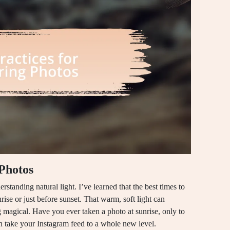
 Photos
rstanding natural light. I’ve learned that the best times to
ise or just before sunset. That warm, soft light can
 magical. Have you ever taken a photo at sunrise, only to
can take your Instagram feed to a whole new level.