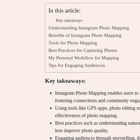
In this article:
Key takeaways
Understanding Instagram Photo Mapping
Benefits of Instagram Photo Mapping
Tools for Photo Mapping
Best Practices for Capturing Photos
My Personal Workflow for Mapping
Tips for Engaging Audiences
Key takeaways:
Instagram Photo Mapping enables users to 
fostering connections and community eng
Using tools like GPS apps, photo editing s
effectiveness of photo mapping.
Best practices such as understanding natura
lens improve photo quality.
Engaging audiences through storytelling, di