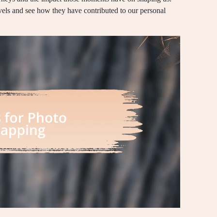
avels and see how they have contributed to our personal