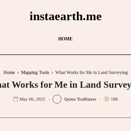
instaearth.me
HOME
Home
Mapping Tools
What Works for Me in Land Surveying
at Works for Me in Land Survey
May 06, 2025
Quinn Trailblazer
188