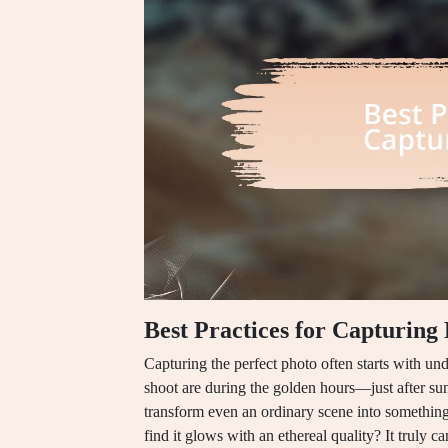
Best Practices for Capturing
Capturing the perfect photo often starts with unde
shoot are during the golden hours—just after sunr
transform even an ordinary scene into something
find it glows with an ethereal quality? It truly 