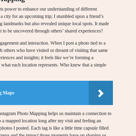
ts power to enhance our understanding of different
 a city for an upcoming trip; I stumbled upon a friend’s
g landmarks but also revealed unique local spots. It made
 to be uncovered through others’ shared experiences?
engagement and interaction. When I post a photo tied to a
th others who have visited or dreamt of visiting that same
riences and insights; it feels like we’re forming a
f what each location represents. Who knew that a simple
g Maps
Instagram Photo Mapping helps us maintain a connection to
o a mapped location long after my visit and feeling an
tos I posted. Each tag is like a little time capsule filled
urneys and the impact those moments have on shaping us.