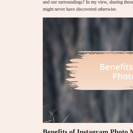
and our surroundings? In my view, sharing these
might never have discovered otherwise.
Benefits of Instagram Photo