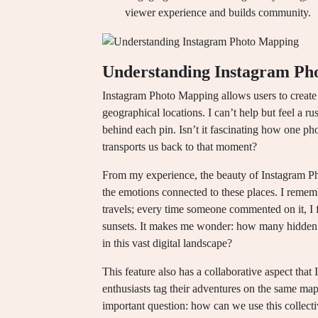
viewer experience and builds community.
Understanding Instagram Ph
Instagram Photo Mapping allows users to create v
geographical locations. I can’t help but feel a ru
behind each pin. Isn’t it fascinating how one ph
transports us back to that moment?
From my experience, the beauty of Instagram Phot
the emotions connected to these places. I remem
travels; every time someone commented on it, I
sunsets. It makes me wonder: how many hidden g
in this vast digital landscape?
This feature also has a collaborative aspect that
enthusiasts tag their adventures on the same map, 
important question: how can we use this collecti