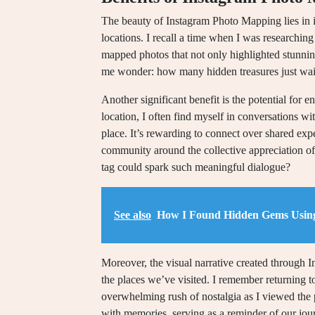
The beauty of Instagram Photo Mapping lies in i
locations. I recall a time when I was researching
mapped photos that not only highlighted stunnin
me wonder: how many hidden treasures just wait
Another significant benefit is the potential for 
location, I often find myself in conversations wi
place. It’s rewarding to connect over shared expe
community around the collective appreciation o
tag could spark such meaningful dialogue?
See also
How I Found Hidden Gems Usin
Moreover, the visual narrative created through 
the places we’ve visited. I remember returning t
overwhelming rush of nostalgia as I viewed the pho
with memories, serving as a reminder of our jo