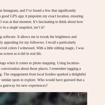
on Instagram, and I’ve found a few that significantly
 good GPS app; it pinpoints my exact location, ensuring
 I was at that moment. It’s fascinating to think about how
 in a single snapshot, isn’t it?
ng software. It allows me to tweak the brightness and
 appealing for my followers. I recall a particularly
 vivid colors I witnessed. With a little editing magic, I was
 screen as it did in real life.
htags when it comes to photo mapping. Using location-
r conversation about those places. I remember tagging a
ng. The engagement from local foodies sparked a delightful
similar spots to explore. Who would have guessed that a
to a gateway for new experiences?