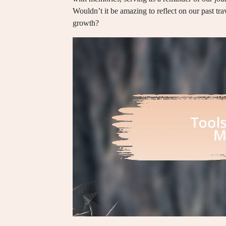
Wouldn’t it be amazing to reflect on our past tr
growth?