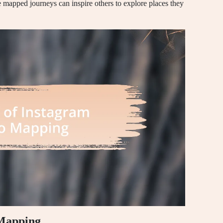
 mapped journeys can inspire others to explore places they
 Mapping