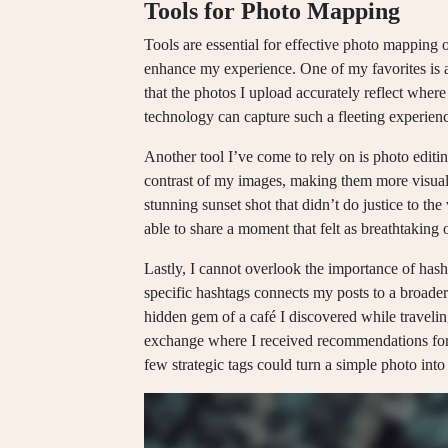
Tools for Photo Mapping
Tools are essential for effective photo mapping 
enhance my experience. One of my favorites is a
that the photos I upload accurately reflect where
technology can capture such a fleeting experience
Another tool I’ve come to rely on is photo editi
contrast of my images, making them more visually
stunning sunset shot that didn’t do justice to the
able to share a moment that felt as breathtaking on
Lastly, I cannot overlook the importance of has
specific hashtags connects my posts to a broade
hidden gem of a café I discovered while traveli
exchange where I received recommendations for 
few strategic tags could turn a simple photo in