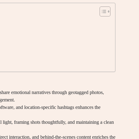
share emotional narratives through geotagged photos,
agement.
oftware, and location-specific hashtags enhances the
l light, framing shots thoughtfully, and maintaining a clean
rect interaction, and behind-the-scenes content enriches the